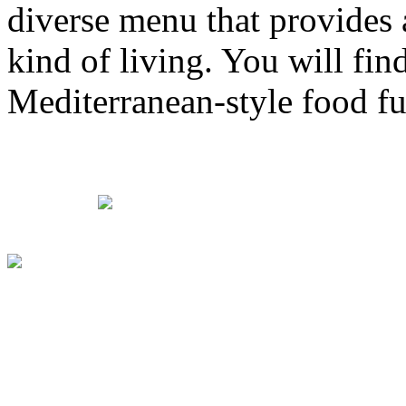
diverse menu that provides 
kind of living. You will fin
Mediterranean-style food ful