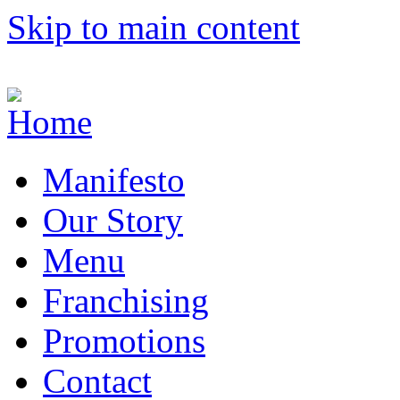
Skip to main content
Manifesto
Our Story
Menu
Franchising
Promotions
Contact