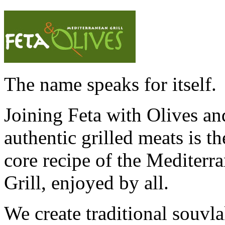
The name speaks for itself.
Joining Feta with Olives an
authentic grilled meats is th
core recipe of the Mediterr
Grill, enjoyed by all.
We create traditional souvl